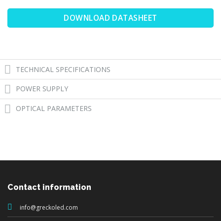
DOWNLOAD DATASHEET
TECHNICAL SPECIFICATIONS
POWER SUPPLY
OPTICAL PARAMETERS
Contact information
info@greckoled.com