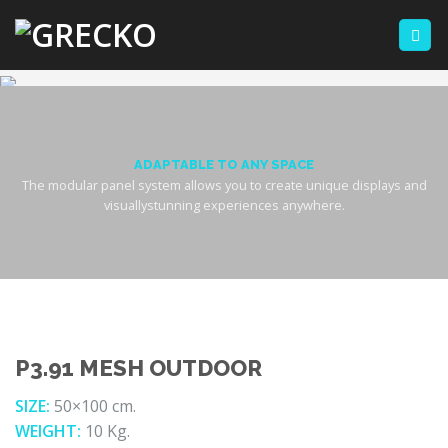
Skip
to
content
ADAPTABLE TO ANY SPACE
The modular panel system allows you to create unique displays and
visuallystunning experiences anywhere.
P3.91 MESH OUTDOOR
SIZE:
50×100 cm.
WEIGHT:
10 Kg.